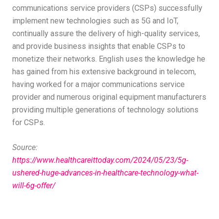
communications service providers (CSPs) successfully
implement new technologies such as 5G and IoT,
continually assure the delivery of high-quality services,
and provide business insights that enable CSPs to
monetize their networks. English uses the knowledge he
has gained from his extensive background in telecom,
having worked for a major communications service
provider and numerous original equipment manufacturers
providing multiple generations of technology solutions
for CSPs.
Source:
https://www.healthcareittoday.com/2024/05/23/5g-
ushered-huge-advances-in-healthcare-technology-what-
will-6g-offer/