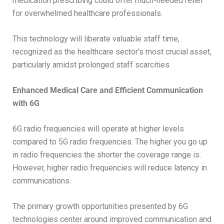
medication prescribing could offer much-needed relief
for overwhelmed healthcare professionals.
This technology will liberate valuable staff time,
recognized as the healthcare sector’s most crucial asset,
particularly amidst prolonged staff scarcities.
Enhanced Medical Care and Efficient Communication
with 6G
6G radio frequencies will operate at higher levels
compared to 5G radio frequencies. The higher you go up
in radio frequencies the shorter the coverage range is.
However, higher radio frequencies will reduce latency in
communications.
The primary growth opportunities presented by 6G
technologies center around improved communication and