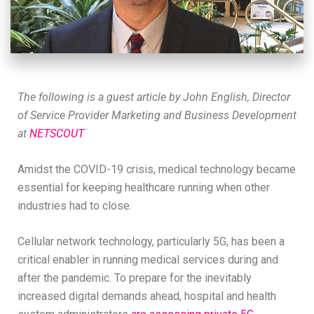
The following is a guest article by John English, Director
of Service Provider Marketing and Business Development
at
NETSCOUT
Amidst the COVID-19 crisis, medical technology became
essential for keeping healthcare running when other
industries had to close.
Cellular network technology, particularly 5G, has been a
critical enabler in running medical services during and
after the pandemic. To prepare for the inevitably
increased digital demands ahead, hospital and health