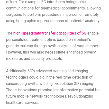
offers. For example, 6G introduces holographic
communications for telemedical appointments, allowing
surgeons to perform procedures in person or remotely
using holographic representations of patients’ anatomy.
The
high-speed data transfer capabilities of 6G
enable
personalized treatment plans based on a patient’s
genetic makeup through swift analysis of vast datasets.
However, this will also necessitate enhanced privacy
measures and security protocols.
Additionally, 6G’s advanced sensing and imaging
technologies could aid in the real-time detection of
cancerous growths with high-resolution 3D imaging.
These innovations promise transformative potential for
future mobile network technologies, revolutionizing
healthcare services.