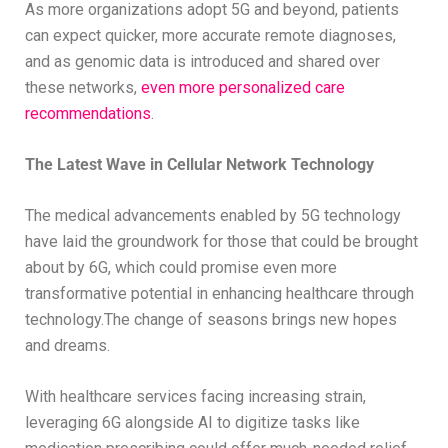
As more organizations adopt 5G and beyond, patients
can expect quicker, more accurate remote diagnoses,
and as genomic data is introduced and shared over
these networks,
even more personalized care
recommendations
.
The Latest Wave in Cellular Network Technology
The medical advancements enabled by 5G technology
have laid the groundwork for those that could be brought
about by 6G, which could promise even more
transformative potential in enhancing healthcare through
technology.The change of seasons brings new hopes
and dreams.
With healthcare services facing increasing strain,
leveraging 6G alongside AI to digitize tasks like