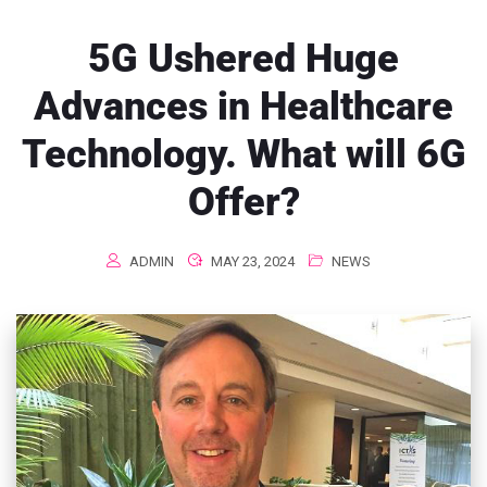
5G Ushered Huge
Advances in Healthcare
Technology. What will 6G
Offer?
ADMIN
MAY 23, 2024
NEWS