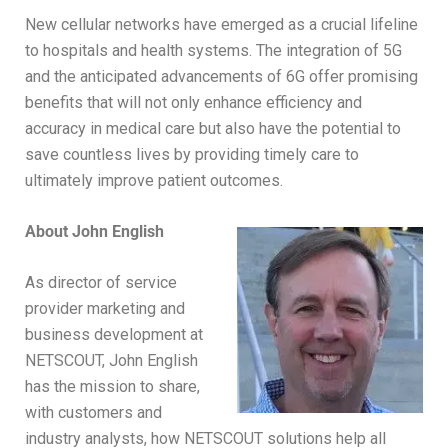
New cellular networks have emerged as a crucial lifeline
to hospitals and health systems. The integration of 5G
and the anticipated advancements of 6G offer promising
benefits that will not only enhance efficiency and
accuracy in medical care but also have the potential to
save countless lives by providing timely care to
ultimately improve patient outcomes.
About John English
As director of service
provider marketing and
business development at
NETSCOUT, John English
has the mission to share,
with customers and
industry analysts, how NETSCOUT solutions help all