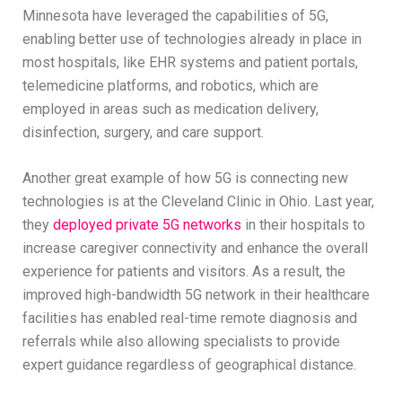
Minnesota have leveraged the capabilities of 5G,
enabling better use of technologies already in place in
most hospitals, like EHR systems and patient portals,
telemedicine platforms, and robotics, which are
employed in areas such as medication delivery,
disinfection, surgery, and care support.
Another great example of how 5G is connecting new
technologies is at the Cleveland Clinic in Ohio. Last year,
they
deployed private 5G networks
in their hospitals to
increase caregiver connectivity and enhance the overall
experience for patients and visitors. As a result, the
improved high-bandwidth 5G network in their healthcare
facilities has enabled real-time remote diagnosis and
referrals while also allowing specialists to provide
expert guidance regardless of geographical distance.