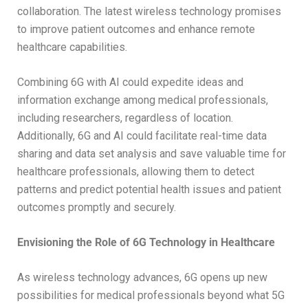
collaboration. The latest wireless technology promises
to improve patient outcomes and enhance remote
healthcare capabilities.
Combining 6G with AI could expedite ideas and
information exchange among medical professionals,
including researchers, regardless of location.
Additionally, 6G and AI could facilitate real-time data
sharing and data set analysis and save valuable time for
healthcare professionals, allowing them to detect
patterns and predict potential health issues and patient
outcomes promptly and securely.
Envisioning the Role of 6G Technology in Healthcare
As wireless technology advances, 6G opens up new
possibilities for medical professionals beyond what 5G