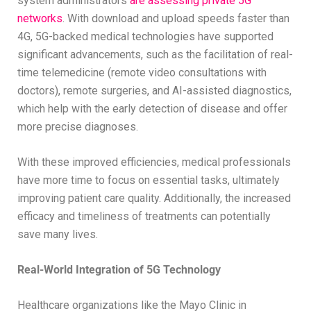
system administrators
are assessing private 5G
networks
. With download and upload speeds faster than
4G, 5G-backed medical technologies have supported
significant advancements, such as the facilitation of real-
time telemedicine (remote video consultations with
doctors), remote surgeries, and AI-assisted diagnostics,
which help with the early detection of disease and offer
more precise diagnoses.
With these improved efficiencies, medical professionals
have more time to focus on essential tasks, ultimately
improving patient care quality. Additionally, the increased
efficacy and timeliness of treatments can potentially
save many lives.
Real-World Integration of 5G Technology
Healthcare organizations like the Mayo Clinic in