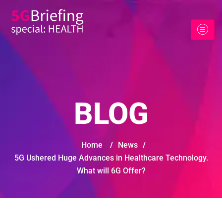
BLOG
Home
/
News
/
5G Ushered Huge Advances in Healthcare Technology.
What will 6G Offer?