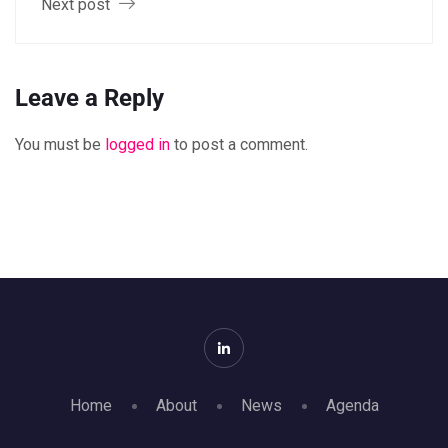
Next post
Leave a Reply
You must be
logged in
to post a comment.
Home
About
News
Agenda