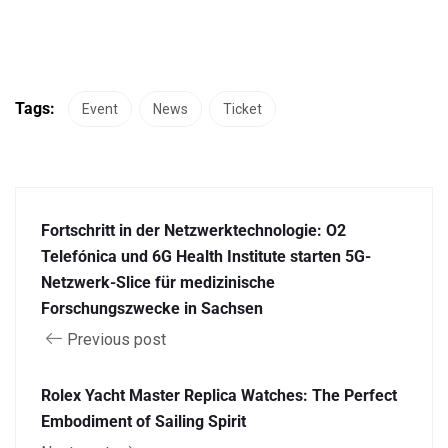
Tags:
Event
News
Ticket
Fortschritt in der Netzwerktechnologie: O2
Telefónica und 6G Health Institute starten 5G-
Netzwerk-Slice für medizinische
Forschungszwecke in Sachsen
Previous post
Rolex Yacht Master Replica Watches: The Perfect
Embodiment of Sailing Spirit