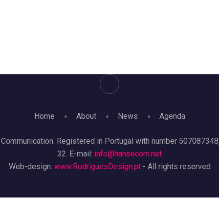
Home
About
News
Agenda
mmunication. Registered in Portugal with number 507087348, re
32. E-mail:
info@hansecom.net
Web-design:
www.RodriguesDesign.pt
- All rights reserved