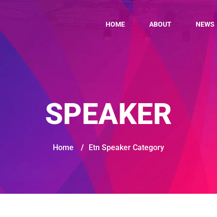
HOME
ABOUT
NEWS
SPEAKER
Home
/
Etn Speaker Category