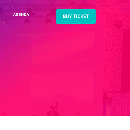
AGENDA
BUY TICKET