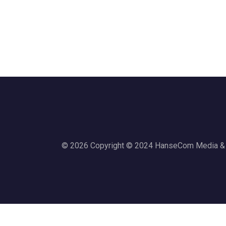
© 2026 Copyright © 2024 HanseCom Media & Co