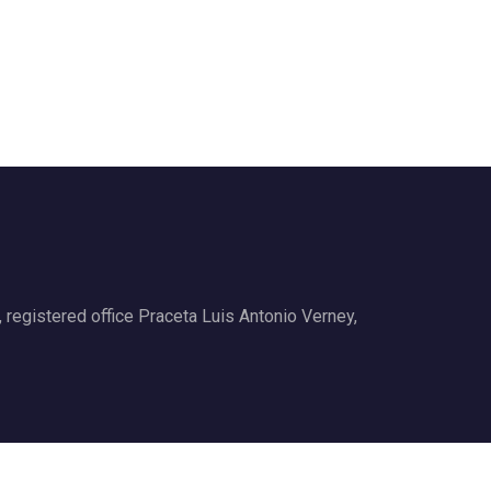
gistered office Praceta Luis Antonio Verney,